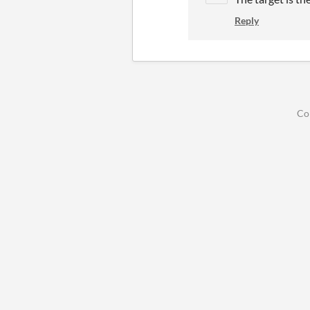
Reply
Co