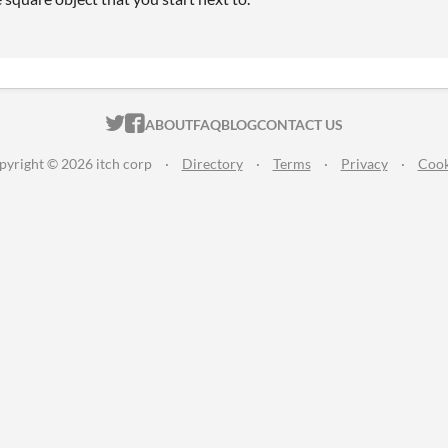
ITCH.IO ON TWITTER
ITCH.IO ON FACEBOOK
ABOUT
FAQ
BLOG
CONTACT US
pyright © 2026 itch corp
·
Directory
·
Terms
·
Privacy
·
Cook