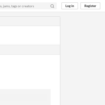
Log in
Register