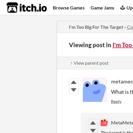
itch.io
Browse Games
Game Jams
Up
I'm Too Big For The Target
»
Co
Viewing post in
I'm Too
↑ View parent post
metamec
What is t
Reply
MetaMeta
The target is th