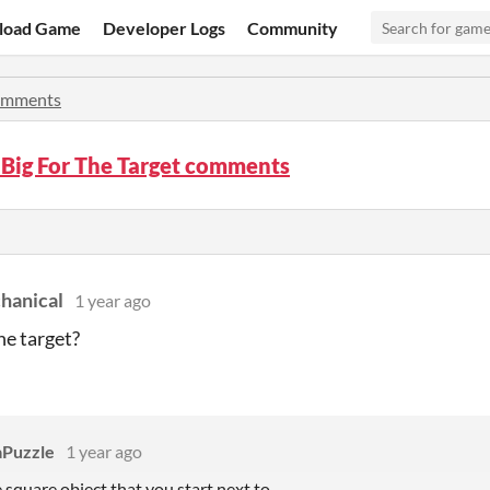
load Game
Developer Logs
Community
mments
 Big For The Target comments
hanical
1 year ago
he target?
Puzzle
1 year ago
e square object that you start next to.