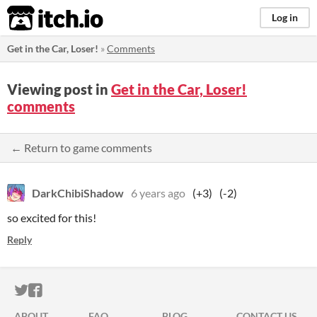
itch.io
Log in
Get in the Car, Loser!
»
Comments
Viewing post in
Get in the Car, Loser!
comments
← Return to game comments
DarkChibiShadow
6 years ago
(+3)
(-2)
so excited for this!
Reply
ITCH.IO ON TWITTER
ITCH.IO ON FACEBOOK
ABOUT
FAQ
BLOG
CONTACT US