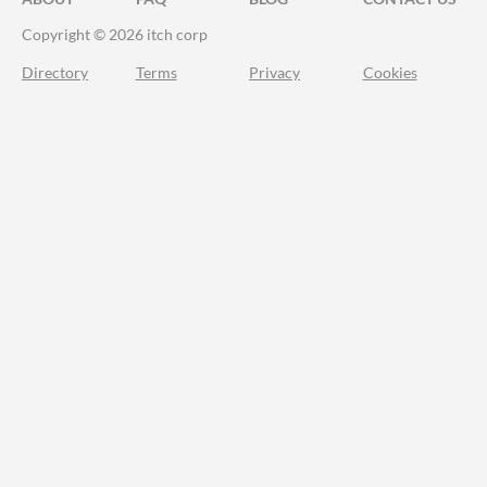
Copyright © 2026 itch corp
Directory
Terms
Privacy
Cookies