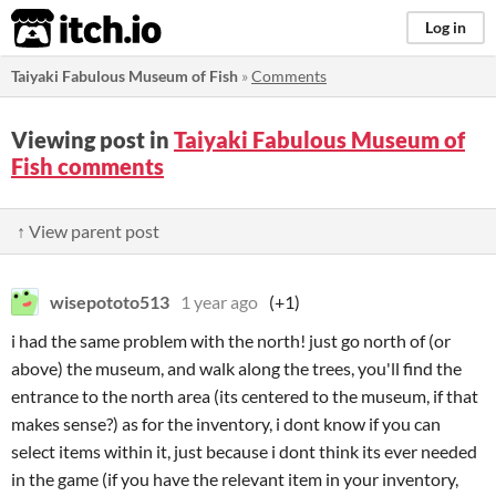
itch.io
Log in
Taiyaki Fabulous Museum of Fish
»
Comments
Viewing post in
Taiyaki Fabulous Museum of
Fish comments
↑ View parent post
wisepototo513
1 year ago
(+1)
i had the same problem with the north! just go north of (or
above) the museum, and walk along the trees, you'll find the
entrance to the north area (its centered to the museum, if that
makes sense?) as for the inventory, i dont know if you can
select items within it, just because i dont think its ever needed
in the game (if you have the relevant item in your inventory,