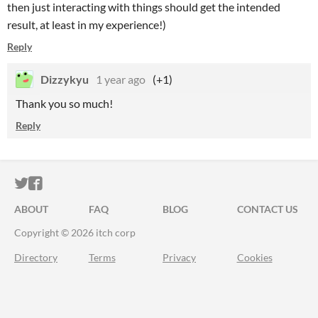
then just interacting with things should get the intended
result, at least in my experience!)
Reply
Dizzykyu
1 year ago
(+1)
Thank you so much!
Reply
ITCH.IO ON TWITTER
ITCH.IO ON FACEBOOK
ABOUT
FAQ
BLOG
CONTACT US
Copyright © 2026 itch corp
Directory
Terms
Privacy
Cookies