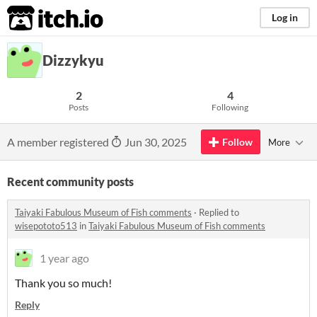
itch.io
Log in
Dizzykyu
2
4
Posts
Following
A member registered
Jun 30, 2025
Follow
More
Recent community posts
Taiyaki Fabulous Museum of Fish comments
·
Replied to
wisepototo513
in
Taiyaki Fabulous Museum of Fish comments
1 year ago
Thank you so much!
Reply