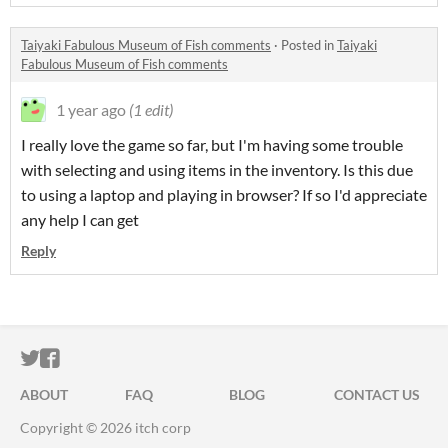
Taiyaki Fabulous Museum of Fish comments
·
Posted in
Taiyaki
Fabulous Museum of Fish comments
1 year ago
(1 edit)
I really love the game so far, but I'm having some trouble
with selecting and using items in the inventory. Is this due
to using a laptop and playing in browser? If so I'd appreciate
any help I can get
Reply
ITCH.IO ON TWITTER
ITCH.IO ON FACEBOOK
ABOUT
FAQ
BLOG
CONTACT US
Copyright © 2026 itch corp