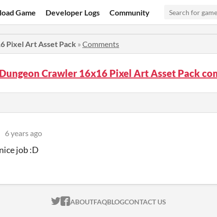
load Game
Developer Logs
Community
 Pixel Art Asset Pack
»
Comments
 Dungeon Crawler 16x16 Pixel Art Asset Pack c
6 years ago
nice job :D
ITCH.IO ON TWITTER
ITCH.IO ON FACEBOOK
ABOUT
FAQ
BLOG
CONTACT US