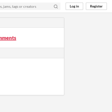
Log in
Register
omments