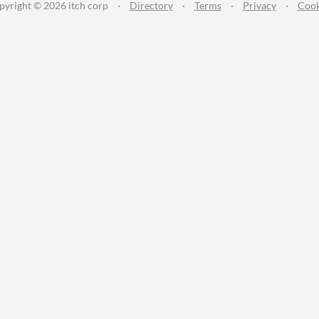
pyright © 2026 itch corp
·
Directory
·
Terms
·
Privacy
·
Cook