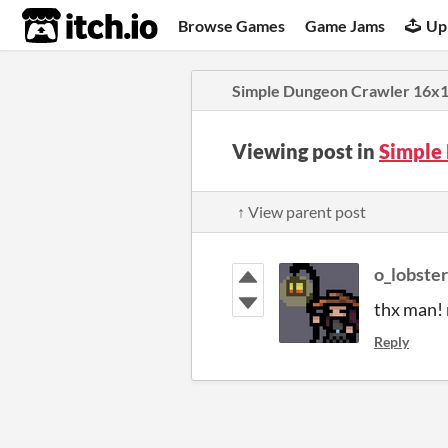
itch.io
Browse Games
Game Jams
Up
Simple Dungeon Crawler 16x16
Viewing post in
Simple
↑ View parent post
o_lobster
thx man! 
Reply