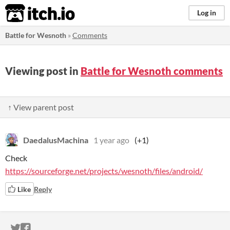
itch.io
Log in
Battle for Wesnoth
»
Comments
Viewing post in
Battle for Wesnoth comments
↑ View parent post
DaedalusMachina
1 year ago
(+1)
Check
https://sourceforge.net/projects/wesnoth/files/android/
Like
Reply
ITCH.IO ON TWITTER
ITCH.IO ON FACEBOOK