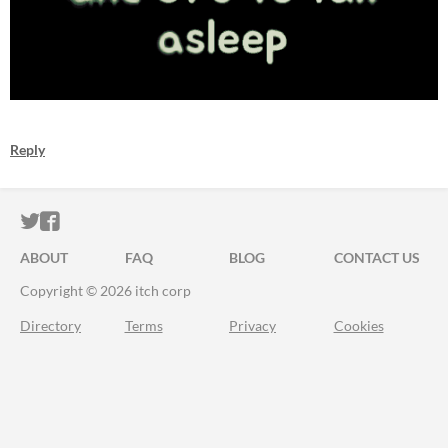
Reply
ITCH.IO ON TWITTER
ITCH.IO ON FACEBOOK
ABOUT
FAQ
BLOG
CONTACT US
Copyright © 2026 itch corp
Directory
Terms
Privacy
Cookies