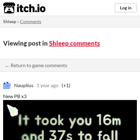
itch.io
Log in
Shleep
»
Comments
Viewing post in
Shleep comments
← Return to game comments
Nauplius
1 year ago
(+1)
New PB x3