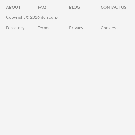
ABOUT
FAQ
BLOG
CONTACT US
Copyright © 2026 itch corp
Directory
Terms
Privacy
Cookies