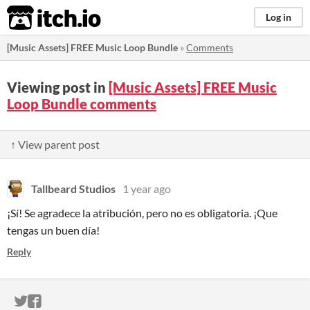
itch.io
Log in
[Music Assets] FREE Music Loop Bundle
»
Comments
Viewing post in
[Music Assets] FREE Music
Loop Bundle comments
↑ View parent post
Tallbeard Studios
1 year ago
¡Sí! Se agradece la atribución, pero no es obligatoria. ¡Que
tengas un buen día!
Reply
ITCH.IO ON TWITTER
ITCH.IO ON FACEBOOK