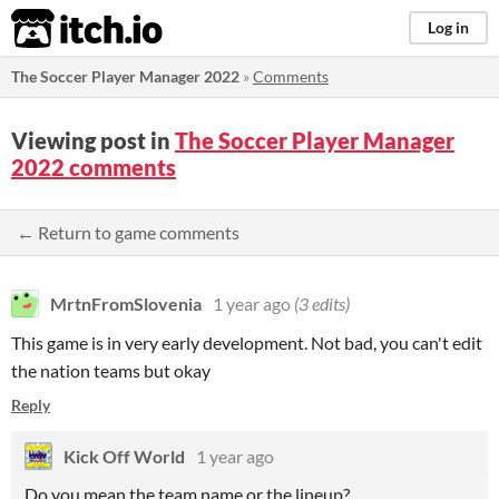
itch.io
Log in
The Soccer Player Manager 2022
»
Comments
Viewing post in
The Soccer Player Manager
2022 comments
← Return to game comments
MrtnFromSlovenia
1 year ago
(3 edits)
This game is in very early development. Not bad, you can't edit
the nation teams but okay
Reply
Kick Off World
1 year ago
Do you mean the team name or the lineup?