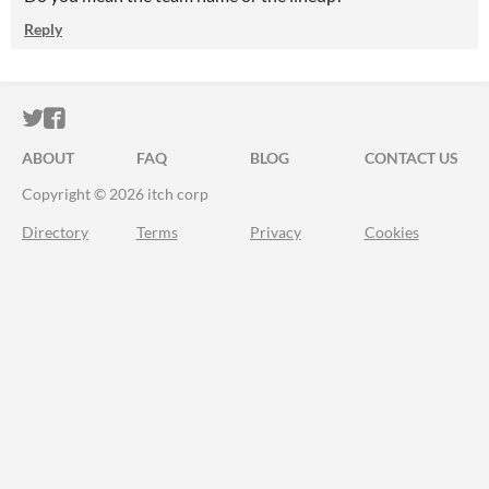
Reply
ITCH.IO ON TWITTER
ITCH.IO ON FACEBOOK
ABOUT
FAQ
BLOG
CONTACT US
Copyright © 2026 itch corp
Directory
Terms
Privacy
Cookies