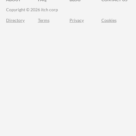
Copyright © 2026 itch corp
Directory
Terms
Privacy
Cookies