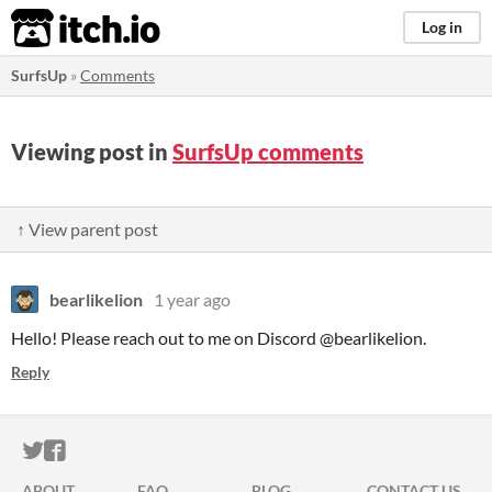
itch.io
Log in
SurfsUp
»
Comments
Viewing post in
SurfsUp comments
↑ View parent post
bearlikelion
1 year ago
Hello! Please reach out to me on Discord @bearlikelion.
Reply
ITCH.IO ON TWITTER
ITCH.IO ON FACEBOOK
ABOUT
FAQ
BLOG
CONTACT US