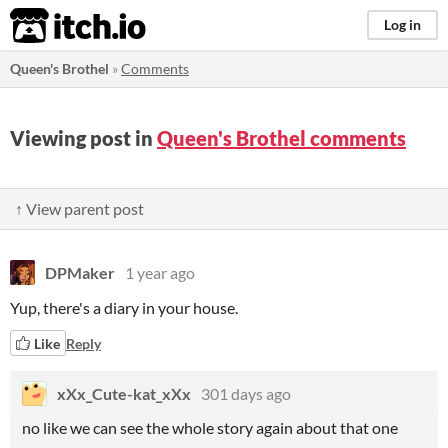
itch.io
Log in
Queen's Brothel
»
Comments
Viewing post in
Queen's Brothel comments
↑ View parent post
DPMaker
1 year ago
Yup, there's a diary in your house.
Like
Reply
xXx_Cute-kat_xXx
301 days ago
no like we can see the whole story again about that one