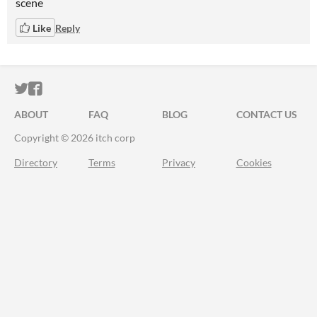
scene
Like
Reply
ITCH.IO ON TWITTER
ITCH.IO ON FACEBOOK
ABOUT
FAQ
BLOG
CONTACT US
Copyright © 2026 itch corp
Directory
Terms
Privacy
Cookies