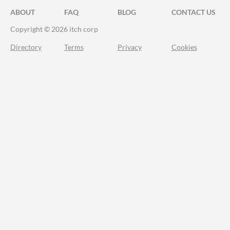
ABOUT
FAQ
BLOG
CONTACT US
Copyright © 2026 itch corp
Directory
Terms
Privacy
Cookies