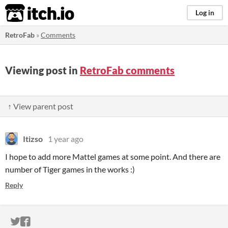
itch.io
Log in
RetroFab
»
Comments
Viewing post in
RetroFab comments
↑ View parent post
Itizso
1 year ago
I hope to add more Mattel games at some point. And there are
number of Tiger games in the works :)
Reply
ITCH.IO ON TWITTER
ITCH.IO ON FACEBOOK