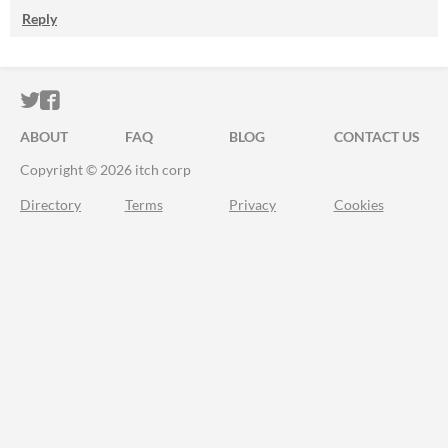
Reply
ITCH.IO ON TWITTER
ITCH.IO ON FACEBOOK
ABOUT
FAQ
BLOG
CONTACT US
Copyright © 2026 itch corp
Directory
Terms
Privacy
Cookies