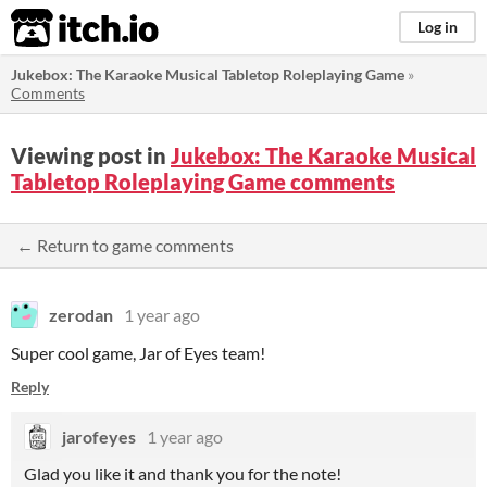
itch.io
Log in
Jukebox: The Karaoke Musical Tabletop Roleplaying Game
»
Comments
Viewing post in
Jukebox: The Karaoke Musical
Tabletop Roleplaying Game comments
← Return to game comments
zerodan
1 year ago
Super cool game, Jar of Eyes team!
Reply
jarofeyes
1 year ago
Glad you like it and thank you for the note!