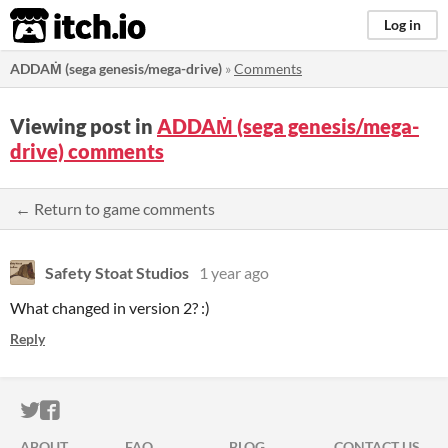
itch.io
Log in
ADDAṀ (sega genesis/mega-drive)
»
Comments
Viewing post in
ADDAṀ (sega genesis/mega-
drive) comments
← Return to game comments
Safety Stoat Studios
1 year ago
What changed in version 2? :)
Reply
ITCH.IO ON TWITTER
ITCH.IO ON FACEBOOK
ABOUT
FAQ
BLOG
CONTACT US