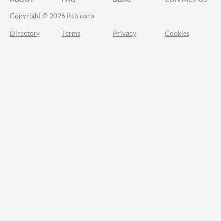
Copyright © 2026 itch corp
Directory
Terms
Privacy
Cookies