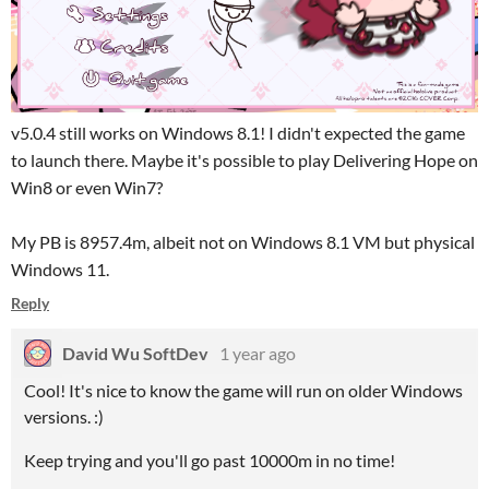
v5.0.4 still works on Windows 8.1! I didn't expected the game
to launch there. Maybe it's possible to play Delivering Hope on
Win8 or even Win7?
My PB is 8957.4m, albeit not on Windows 8.1 VM but physical
Windows 11.
Reply
David Wu SoftDev
1 year ago
Cool! It's nice to know the game will run on older Windows
versions. :)
Keep trying and you'll go past 10000m in no time!