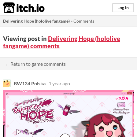
itch.io
Log in
Delivering Hope (hololive fangame)
»
Comments
Viewing post in
Delivering Hope (hololive
fangame) comments
← Return to game comments
BW134 Polska
1 year ago