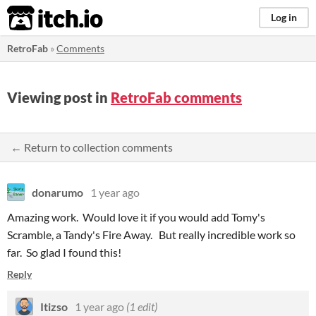
itch.io
Log in
RetroFab
»
Comments
Viewing post in
RetroFab comments
← Return to collection comments
donarumo
1 year ago
Amazing work. Would love it if you would add Tomy's
Scramble, a Tandy's Fire Away. But really incredible work so
far. So glad I found this!
Reply
Itizso
1 year ago
(1 edit)