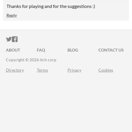
Thanks for playing and for the suggestions :)
Reply
ITCH.IO ON TWITTER
ITCH.IO ON FACEBOOK
ABOUT
FAQ
BLOG
CONTACT US
Copyright © 2026 itch corp
Directory
Terms
Privacy
Cookies