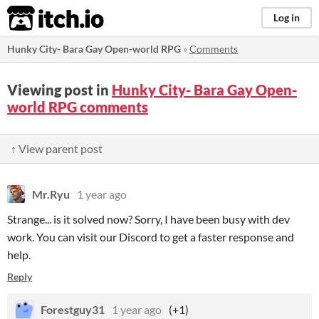
itch.io
Log in
Hunky City- Bara Gay Open-world RPG
»
Comments
Viewing post in
Hunky City- Bara Gay Open-
world RPG comments
↑ View parent post
Mr.Ryu
1 year ago
Strange... is it solved now? Sorry, I have been busy with dev
work. You can visit our Discord to get a faster response and
help.
Reply
Forestguy31
1 year ago
(+1)