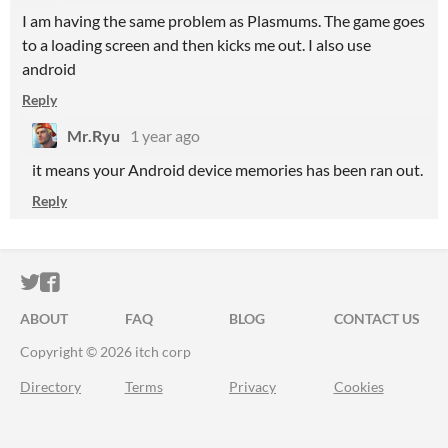
I am having the same problem as Plasmums. The game goes
to a loading screen and then kicks me out. I also use
android
Reply
Mr.Ryu
1 year ago
it means your Android device memories has been ran out.
Reply
ITCH.IO ON TWITTER
ITCH.IO ON FACEBOOK
ABOUT
FAQ
BLOG
CONTACT US
Copyright © 2026 itch corp
Directory
Terms
Privacy
Cookies