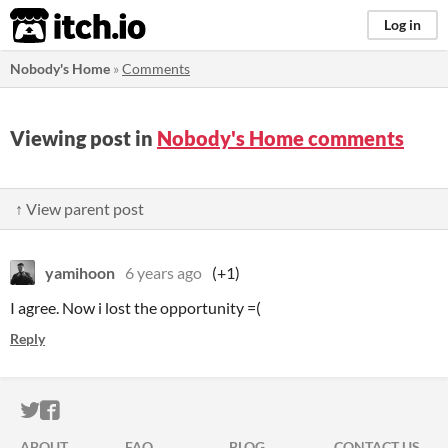
itch.io
Log in
Nobody's Home
»
Comments
Viewing post in
Nobody's Home comments
↑ View parent post
yamihoon
6 years ago
(+1)
I agree. Now i lost the opportunity =(
Reply
ITCH.IO ON TWITTER
ITCH.IO ON FACEBOOK
ABOUT
FAQ
BLOG
CONTACT US