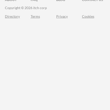
Copyright © 2026 itch corp
Directory
Terms
Privacy
Cookies