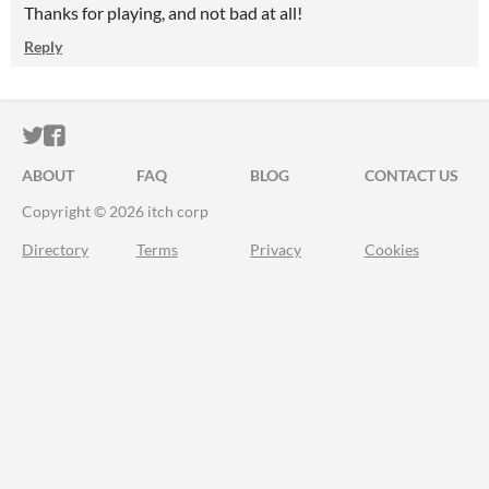
Thanks for playing, and not bad at all!
Reply
ITCH.IO ON TWITTER
ITCH.IO ON FACEBOOK
ABOUT
FAQ
BLOG
CONTACT US
Copyright © 2026 itch corp
Directory
Terms
Privacy
Cookies