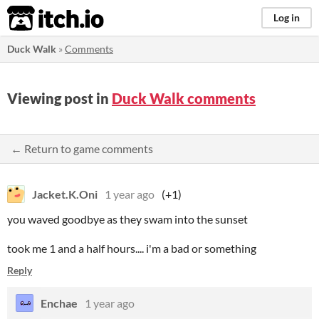
itch.io
Log in
Duck Walk
»
Comments
Viewing post in
Duck Walk comments
← Return to game comments
Jacket.K.Oni
1 year ago
(+1)
you waved goodbye as they swam into the sunset
took me 1 and a half hours.... i'm a bad or something
Reply
Enchae
1 year ago