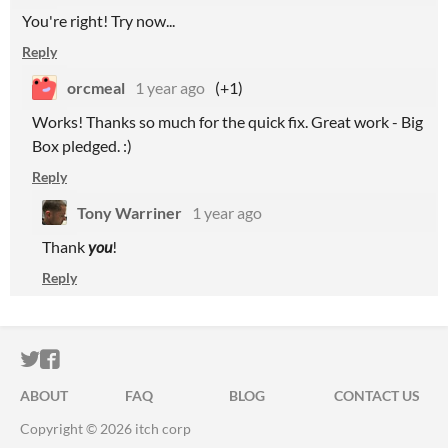
You're right! Try now...
Reply
orcmeal
1 year ago
(+1)
Works! Thanks so much for the quick fix. Great work - Big
Box pledged. :)
Reply
Tony Warriner
1 year ago
Thank
you
!
Reply
ITCH.IO ON TWITTER
ITCH.IO ON FACEBOOK
ABOUT
FAQ
BLOG
CONTACT US
Copyright © 2026 itch corp