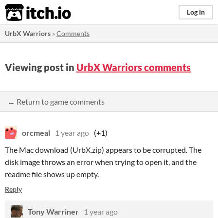
itch.io
Log in
UrbX Warriors
»
Comments
Viewing post in
UrbX Warriors comments
← Return to game comments
orcmeal
1 year ago
(+1)
The Mac download (UrbX.zip) appears to be corrupted. The
disk image throws an error when trying to open it, and the
readme file shows up empty.
Reply
Tony Warriner
1 year ago