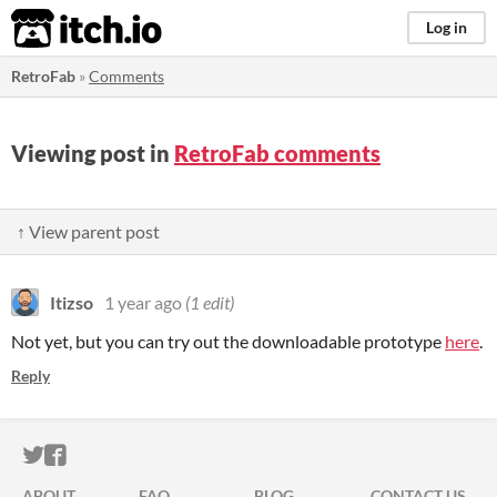
itch.io
Log in
RetroFab
»
Comments
Viewing post in
RetroFab comments
↑ View parent post
Itizso
1 year ago
(1 edit)
Not yet, but you can try out the downloadable prototype
here
.
Reply
ITCH.IO ON TWITTER
ITCH.IO ON FACEBOOK
ABOUT
FAQ
BLOG
CONTACT US