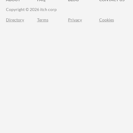
Copyright © 2026 itch corp
Directory
Terms
Privacy
Cookies