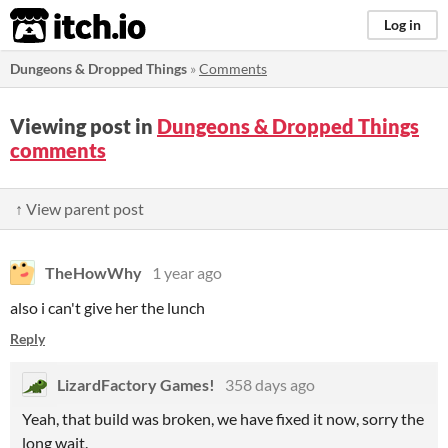
itch.io
Log in
Dungeons & Dropped Things
»
Comments
Viewing post in
Dungeons & Dropped Things
comments
↑ View parent post
TheHowWhy
1 year ago
also i can't give her the lunch
Reply
LizardFactory Games!
358 days ago
Yeah, that build was broken, we have fixed it now, sorry the
long wait.