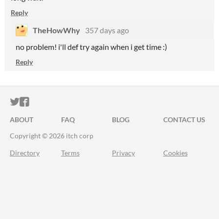
Reply
TheHowWhy
357 days ago
no problem! i'll def try again when i get time :)
Reply
ITCH.IO ON TWITTER
ITCH.IO ON FACEBOOK
ABOUT
FAQ
BLOG
CONTACT US
Copyright © 2026 itch corp
Directory
Terms
Privacy
Cookies