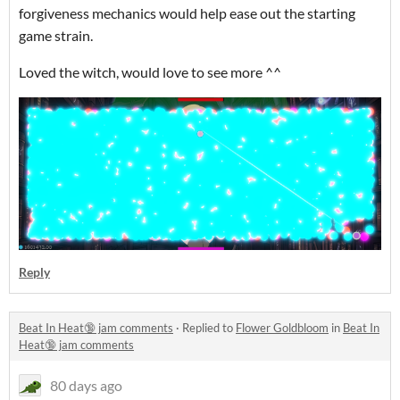
forgiveness mechanics would help ease out the starting
game strain.
Loved the witch, would love to see more ^^
Reply
Beat In Heat🔞 jam comments
·
Replied to
Flower Goldbloom
in
Beat In
Heat🔞 jam comments
80 days ago