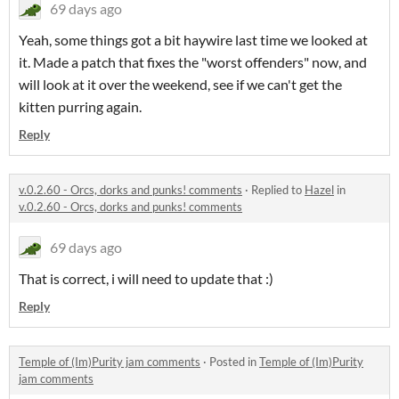
69 days ago
Yeah, some things got a bit haywire last time we looked at
it. Made a patch that fixes the "worst offenders" now, and
will look at it over the weekend, see if we can't get the
kitten purring again.
Reply
v.0.2.60 - Orcs, dorks and punks! comments
·
Replied to
Hazel
in
v.0.2.60 - Orcs, dorks and punks! comments
69 days ago
That is correct, i will need to update that :)
Reply
Temple of (Im)Purity jam comments
·
Posted in
Temple of (Im)Purity
jam comments