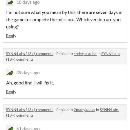
18 days ago
I'm not sure what you mean by this, there are seven days in
the game to complete the mission... Which version are you
using?
Reply
SYNN:Labs (18+) comments
·
Replied to
enderpalatine
in
SYNN:Labs
(18+) comments
49 days ago
Ah, good find, I will fix it.
Reply
SYNN:Labs (18+) comments
·
Replied to
2manykooks
in
SYNN:Labs
(18+) comments
51 days ago