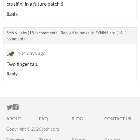
crusifix) in a future patch :)
Reply
SYNN:Labs (18+) comments
·
Replied to
runkzi
in
SYNN:Labs (18+)
comments
104 days ago
Two finger tap.
Reply
ITCH.IO ON TWITTER
ITCH.IO ON FACEBOOK
ABOUT
FAQ
BLOG
CONTACT US
Copyright © 2026 itch corp
Directory
Terms
Privacy
Cookies