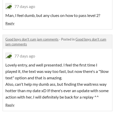
77 days ago
Man, I feel dumb, but any clues on how to pass level 2?
Reply
Good boys don't cum jam comments
·
Posted in
Good boys don't cum
jam comments
77 days ago
Lovely entry, and well presented. I feel the first time I
played it, the text was way too fast, but now there's a "Slow
text" option and that is amazing.
Also, can't help my dumb ass, but finding the waitress way
hotter than my date xD If there's ever an update with some
action with her, I will definitely be back for a replay ^^
Reply