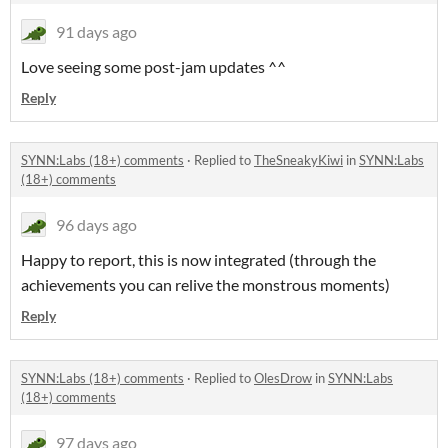
91 days ago
Love seeing some post-jam updates ^^
Reply
SYNN:Labs (18+) comments
·
Replied to
TheSneakyKiwi
in
SYNN:Labs
(18+) comments
96 days ago
Happy to report, this is now integrated (through the
achievements you can relive the monstrous moments)
Reply
SYNN:Labs (18+) comments
·
Replied to
OlesDrow
in
SYNN:Labs
(18+) comments
97 days ago