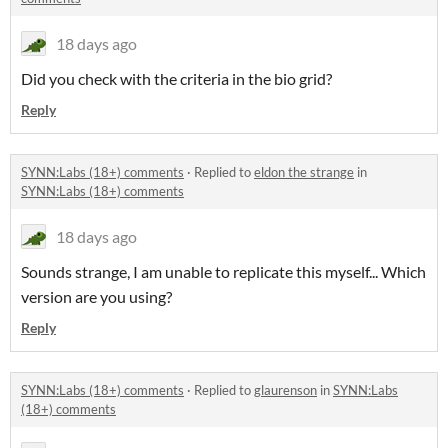
18 days ago
Did you check with the criteria in the bio grid?
Reply
SYNN:Labs (18+) comments
·
Replied to
eldon the strange
in
SYNN:Labs (18+) comments
18 days ago
Sounds strange, I am unable to replicate this myself... Which
version are you using?
Reply
SYNN:Labs (18+) comments
·
Replied to
glaurenson
in
SYNN:Labs
(18+) comments