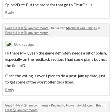
Spine2D ^^ But the props for that go to FleurDeLis.
Reply
Beat In Heat🔞 jam comments
·
Replied to
Machinations+Things
in
Beat In Heat🔞 jam comments
80 days ago
Hi there M+T, yeah the game definitely needs a bit of polish,
especially on the feedback section. I had some plans but not
the time xD
Once the voting is over, I plan to do a post-jam update, just
to get some of the worst offenders fixed.
Reply
Beat In Heat🔞 jam comments
·
Replied to
Flower Goldbloom
in
Beat In
Heat🔞 jam comments