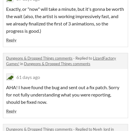
Exactly, or "now" will take a minute, but it's gonna be worth
the wait (also, the artist is working impressively fast, and
we already finalized the first of 3 animations, so the
progress is good.)
Reply
Dungeons & Dropped Things comments
·
Replied to
LizardFactory
Games!
in
Dungeons & Dropped Things comments
61 days ago
AHA! I have found the bug and sent out a fix patch. Sorry
for not fully understanding what you were reporting,
should be fixed now.
Reply
Dungeons & Dropped Things comments
·
Replied to
Nyeh_lord
in