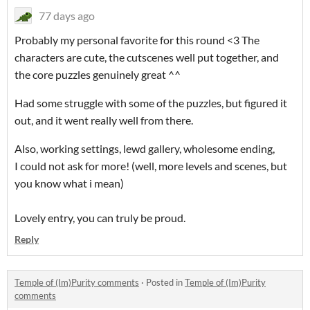
77 days ago
Probably my personal favorite for this round <3 The
characters are cute, the cutscenes well put together, and
the core puzzles genuinely great ^^
Had some struggle with some of the puzzles, but figured it
out, and it went really well from there.
Also, working settings, lewd gallery, wholesome ending,
I could not ask for more! (well, more levels and scenes, but
you know what i mean)
Lovely entry, you can truly be proud.
Reply
Temple of (Im)Purity comments
·
Posted in
Temple of (Im)Purity
comments