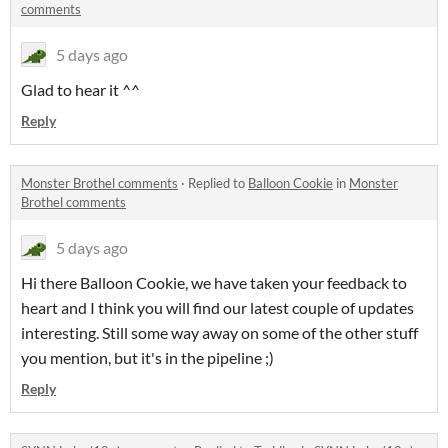
comments
5 days ago
Glad to hear it ^^
Reply
Monster Brothel comments
·
Replied to
Balloon Cookie
in
Monster
Brothel comments
5 days ago
Hi there Balloon Cookie, we have taken your feedback to
heart and I think you will find our latest couple of updates
interesting. Still some way away on some of the other stuff
you mention, but it's in the pipeline ;)
Reply