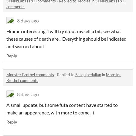
SYNN:Labs (18+) comments
·
Replied to
Teddies
in
SYNN:Labs (18+)
comments
8 days ago
Hmmm interesting. I will try it out myself a bit, see what
these causes of death are... Everything should be indicated
and warned about.
Reply
Monster Brothel comments
·
Replied to
Sesquipedalian
in
Monster
Brothel comments
8 days ago
A small update, but some futa content have started to
make an appearance, with more to come. ;)
Reply