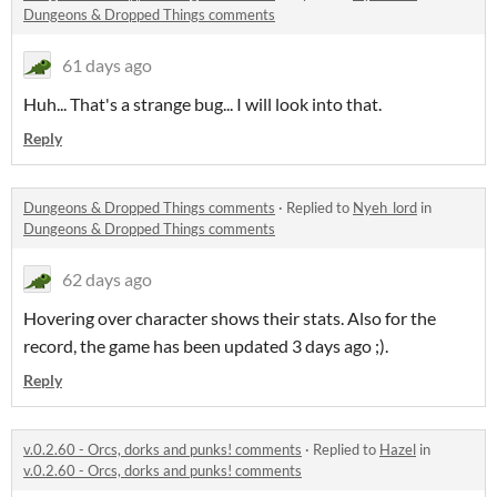
Dungeons & Dropped Things comments
61 days ago
Huh... That's a strange bug... I will look into that.
Reply
Dungeons & Dropped Things comments
·
Replied to
Nyeh_lord
in
Dungeons & Dropped Things comments
62 days ago
Hovering over character shows their stats. Also for the
record, the game has been updated 3 days ago ;).
Reply
v.0.2.60 - Orcs, dorks and punks! comments
·
Replied to
Hazel
in
v.0.2.60 - Orcs, dorks and punks! comments