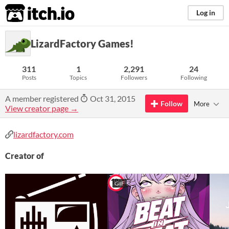
itch.io
Log in
LizardFactory Games!
311
1
2,291
24
Posts
Topics
Followers
Following
A member registered
Oct 31, 2015
Follow
More
View creator page →
lizardfactory.com
Creator of
GIF