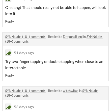
Oh dang? That should really not be able to happen, will look
into it.
Reply
SYNN:Labs (18+) comments
·
Replied to
DragonsR_epi
in
SYNN:Labs
(18+) comments
51 days ago
Try two-finger tapping or double tapping when close to an
interactable.
Reply
SYNN:Labs (18+) comments
·
Replied to
witchwitas
in
SYNN:Labs
(18+) comments
53 days ago