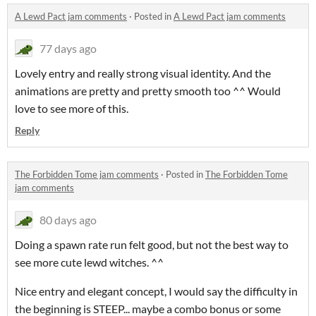
A Lewd Pact jam comments
·
Posted in
A Lewd Pact jam comments
77 days ago
Lovely entry and really strong visual identity. And the
animations are pretty and pretty smooth too ^^ Would
love to see more of this.
Reply
The Forbidden Tome jam comments
·
Posted in
The Forbidden Tome
jam comments
80 days ago
Doing a spawn rate run felt good, but not the best way to
see more cute lewd witches. ^^
Nice entry and elegant concept, I would say the difficulty in
the beginning is STEEP... maybe a combo bonus or some