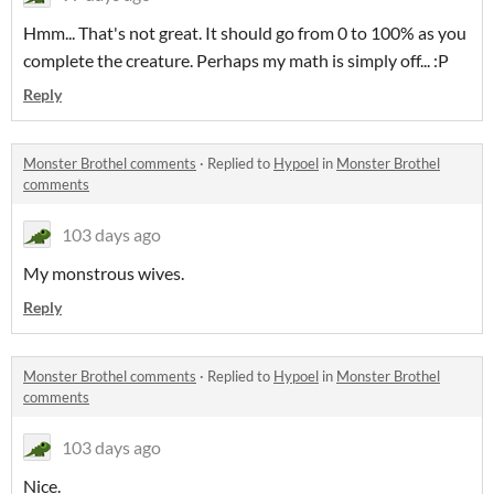
Hmm... That's not great. It should go from 0 to 100% as you
complete the creature. Perhaps my math is simply off... :P
Reply
Monster Brothel comments
·
Replied to
Hypoel
in
Monster Brothel
comments
103 days ago
My monstrous wives.
Reply
Monster Brothel comments
·
Replied to
Hypoel
in
Monster Brothel
comments
103 days ago
Nice.