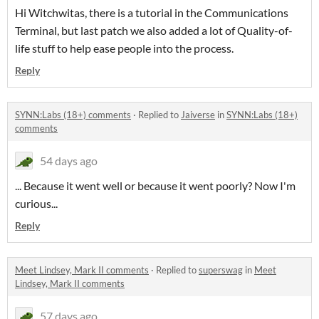
Hi Witchwitas, there is a tutorial in the Communications
Terminal, but last patch we also added a lot of Quality-of-
life stuff to help ease people into the process.
Reply
SYNN:Labs (18+) comments
·
Replied to
Jaiverse
in
SYNN:Labs (18+)
comments
54 days ago
... Because it went well or because it went poorly? Now I'm
curious...
Reply
Meet Lindsey, Mark II comments
·
Replied to
superswag
in
Meet
Lindsey, Mark II comments
57 days ago