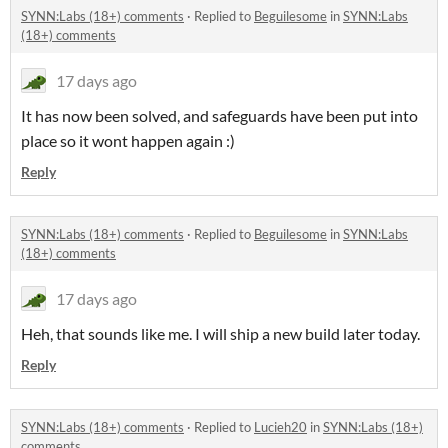
SYNN:Labs (18+) comments
·
Replied to
Beguilesome
in
SYNN:Labs
(18+) comments
17 days ago
It has now been solved, and safeguards have been put into
place so it wont happen again :)
Reply
SYNN:Labs (18+) comments
·
Replied to
Beguilesome
in
SYNN:Labs
(18+) comments
17 days ago
Heh, that sounds like me. I will ship a new build later today.
Reply
SYNN:Labs (18+) comments
·
Replied to
Lucieh20
in
SYNN:Labs (18+)
comments