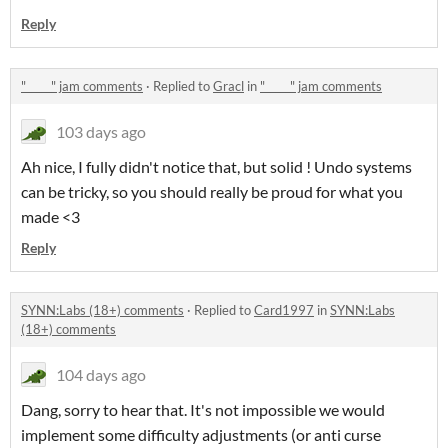
Reply
"_____" jam comments
·
Replied to
Gracl
in
"_____" jam comments
103 days ago
Ah nice, I fully didn't notice that, but solid ! Undo systems
can be tricky, so you should really be proud for what you
made <3
Reply
SYNN:Labs (18+) comments
·
Replied to
Card1997
in
SYNN:Labs
(18+) comments
104 days ago
Dang, sorry to hear that. It's not impossible we would
implement some difficulty adjustments (or anti curse