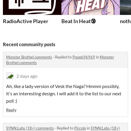
RadioActive Player
Beat In Heat🔞
noth
Recent community posts
Monster Brothel comments
·
Replied to
Poop696969
in
Monster
Brothel comments
2 days ago
Ah, like a lady version of Vesk the Naga? Hmmm possibly,
it's an interesting design. I will add it to the list to our next
poll :)
Reply
SYNN:Labs (18+) comments
·
Replied to
Piccolo
in
SYNN:Labs (18+)