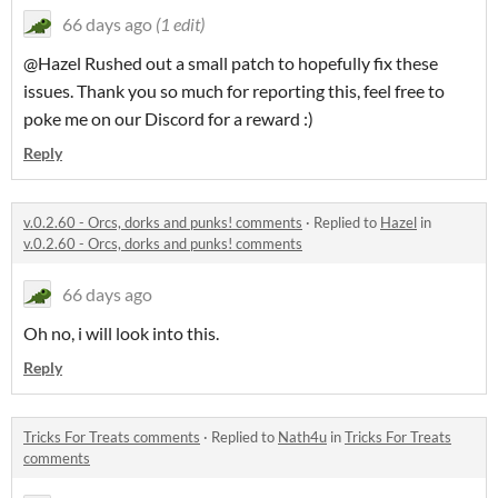
66 days ago
(1 edit)
@Hazel Rushed out a small patch to hopefully fix these
issues. Thank you so much for reporting this, feel free to
poke me on our Discord for a reward :)
Reply
v.0.2.60 - Orcs, dorks and punks! comments
·
Replied to
Hazel
in
v.0.2.60 - Orcs, dorks and punks! comments
66 days ago
Oh no, i will look into this.
Reply
Tricks For Treats comments
·
Replied to
Nath4u
in
Tricks For Treats
comments