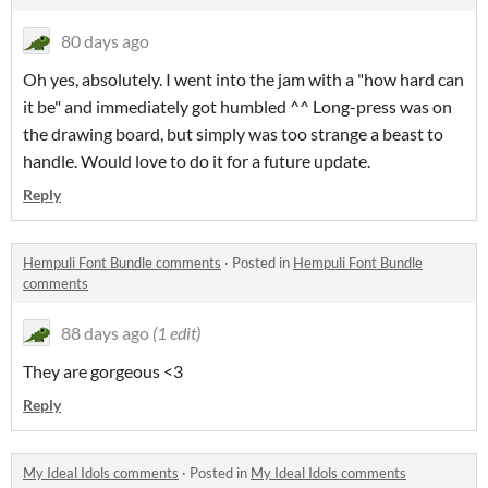
80 days ago
Oh yes, absolutely. I went into the jam with a "how hard can
it be" and immediately got humbled ^^ Long-press was on
the drawing board, but simply was too strange a beast to
handle. Would love to do it for a future update.
Reply
Hempuli Font Bundle comments
·
Posted in
Hempuli Font Bundle
comments
88 days ago
(1 edit)
They are gorgeous <3
Reply
My Ideal Idols comments
·
Posted in
My Ideal Idols comments