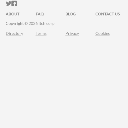
ITCH.IO ON TWITTER
ITCH.IO ON FACEBOOK
ABOUT
FAQ
BLOG
CONTACT US
Copyright © 2026 itch corp
Directory
Terms
Privacy
Cookies