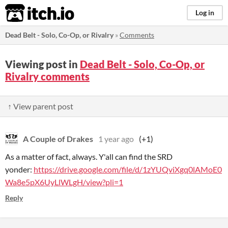
itch.io
Log in
Dead Belt - Solo, Co-Op, or Rivalry
»
Comments
Viewing post in
Dead Belt - Solo, Co-Op, or
Rivalry comments
↑ View parent post
A Couple of Drakes
1 year ago
(+1)
As a matter of fact, always. Y'all can find the SRD
yonder:
https://drive.google.com/file/d/1zYUQviXgq0lAMoE0
Wa8e5pX6UyLlWLgH/view?pli=1
Reply