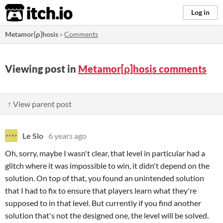
itch.io
Log in
Metamor[ρ]hosis
»
Comments
Viewing post in
Metamor[ρ]hosis comments
↑ View parent post
Le Slo
6 years ago
Oh, sorry, maybe I wasn't clear, that level in particular had a
glitch where it was impossible to win, it didn't depend on the
solution. On top of that, you found an unintended solution
that I had to fix to ensure that players learn what they're
supposed to in that level. But currently if you find another
solution that's not the designed one, the level will be solved.