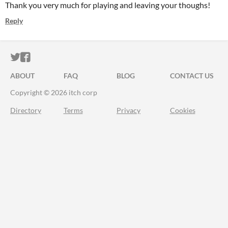
Thank you very much for playing and leaving your thoughs!
Reply
ITCH.IO ON TWITTER
ITCH.IO ON FACEBOOK
ABOUT
FAQ
BLOG
CONTACT US
Copyright © 2026 itch corp
Directory
Terms
Privacy
Cookies