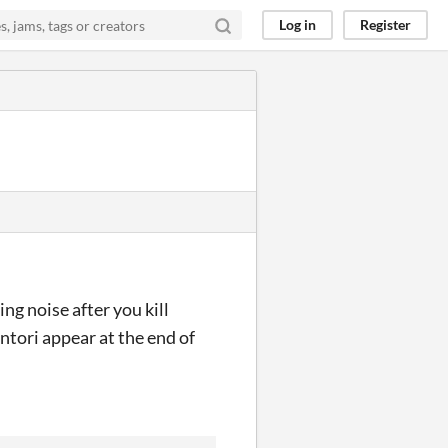
Log in
Register
g noise after you kill
entori appear at the end of