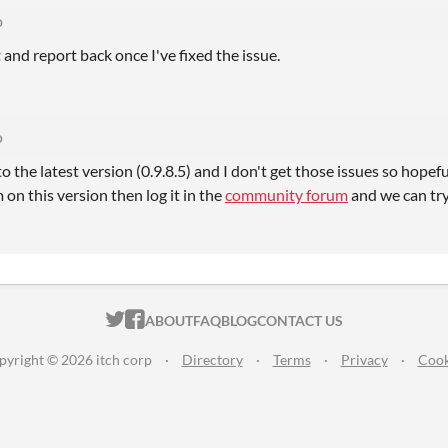
o
it and report back once I've fixed the issue.
o
 the latest version (0.9.8.5) and I don't get those issues so hopefu
 on this version then log it in the
community forum
and we can try 
ITCH.IO ON TWITTER
ITCH.IO ON FACEBOOK
ABOUT
FAQ
BLOG
CONTACT US
pyright © 2026 itch corp
·
Directory
·
Terms
·
Privacy
·
Cook