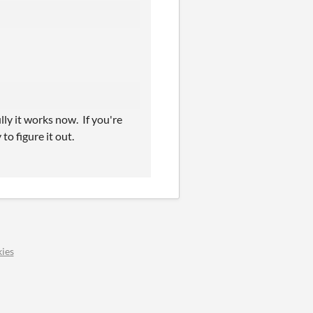
lly it works now. If you're
to figure it out.
ies