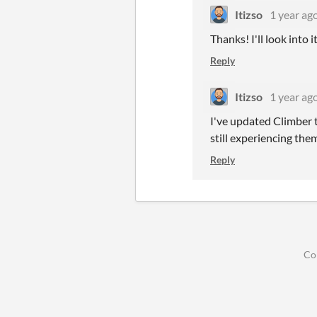
Itizso
1 year ag
Thanks! I'll look into 
Reply
Itizso
1 year ag
I've updated Climber to
still experiencing them
Reply
Co