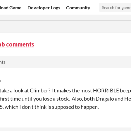
load Game
Developer Logs
Community
ab comments
nts
o
take a look at Climber? It makes the most HORRIBLE beepin
first time until you lose a stock. Also, both Dragalo and H
 5, which I don't think is supposed to happen.