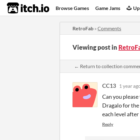
itch.io
Browse Games
Game Jams
Up
RetroFab
»
Comments
Viewing post in
RetroF
← Return to collection comme
CC13
1 year ag
Can you please 
Dragalo for the 
each level after
Reply