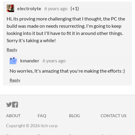
electrolyte
6 years ago
(+1)
Hi, its proving more challenging that I thought, the PC the
build was made on needs resurrecting. I'm going to keep
looking into it but I'll have to fit it in around other things.
Sorry it's taking a while!
Reply
kmander
6 years ago
No worries, It's amazing that you're making the efforts :)
Reply
ITCH.IO ON TWITTER
ITCH.IO ON FACEBOOK
ABOUT
FAQ
BLOG
CONTACT US
Copyright © 2026 itch corp