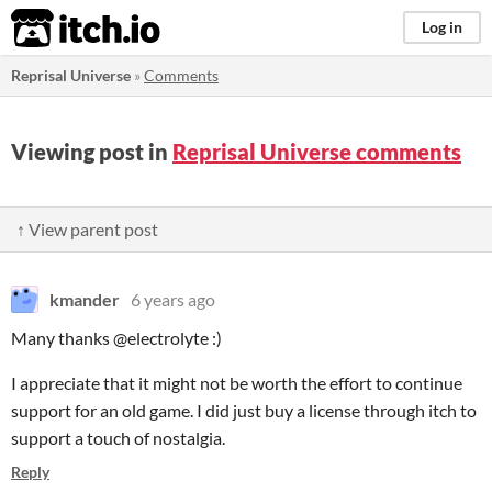
itch.io
Log in
Reprisal Universe
»
Comments
Viewing post in
Reprisal Universe comments
↑ View parent post
kmander
6 years ago
Many thanks @electrolyte :)
I appreciate that it might not be worth the effort to continue
support for an old game. I did just buy a license through itch to
support a touch of nostalgia.
Reply