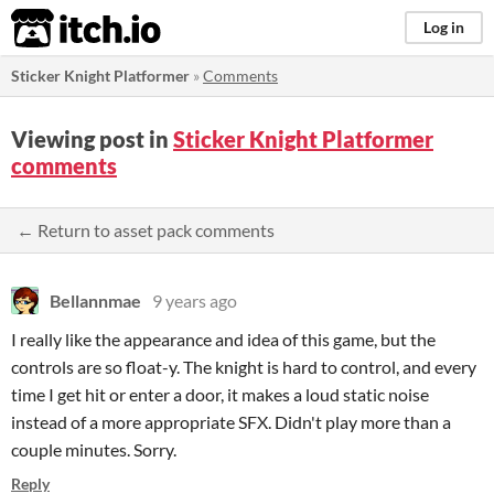
itch.io
Log in
Sticker Knight Platformer
»
Comments
Viewing post in
Sticker Knight Platformer
comments
← Return to asset pack comments
Bellannmae
9 years ago
I really like the appearance and idea of this game, but the
controls are so float-y. The knight is hard to control, and every
time I get hit or enter a door, it makes a loud static noise
instead of a more appropriate SFX. Didn't play more than a
couple minutes. Sorry.
Reply