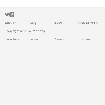
ITCH.IO ON TWITTER
ITCH.IO ON FACEBOOK
ABOUT
FAQ
BLOG
CONTACT US
Copyright © 2026 itch corp
Directory
Terms
Privacy
Cookies