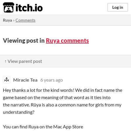
itch.io
Log in
Ruya
»
Comments
Viewing post in
Ruya comments
↑ View parent post
Miracle Tea
6 years ago
Hey thanks a lot for the kind words! We did in fact name the
game based on the meaning of that word as it ties into
the narrative. Rüya is also a common name for girls from my
understanding?
You can find Ruya on the Mac App Store