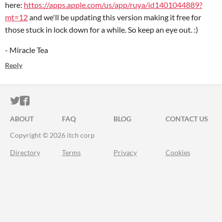
here:
https://apps.apple.com/us/app/ruya/id1401044889?
mt=12
and we'll be updating this version making it free for
those stuck in lock down for a while. So keep an eye out. :)
- Miracle Tea
Reply
ITCH.IO ON TWITTER
ITCH.IO ON FACEBOOK
ABOUT
FAQ
BLOG
CONTACT US
Copyright © 2026 itch corp
Directory
Terms
Privacy
Cookies