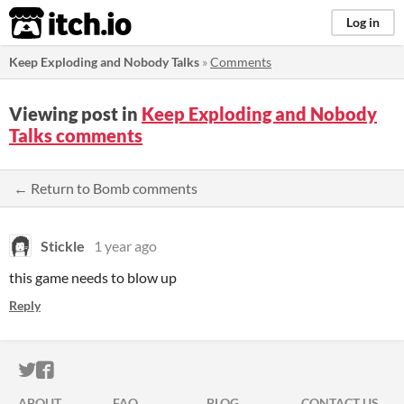
itch.io
Log in
Keep Exploding and Nobody Talks
»
Comments
Viewing post in
Keep Exploding and Nobody
Talks comments
← Return to Bomb comments
Stickle
1 year ago
this game needs to blow up
Reply
ITCH.IO ON TWITTER
ITCH.IO ON FACEBOOK
ABOUT
FAQ
BLOG
CONTACT US