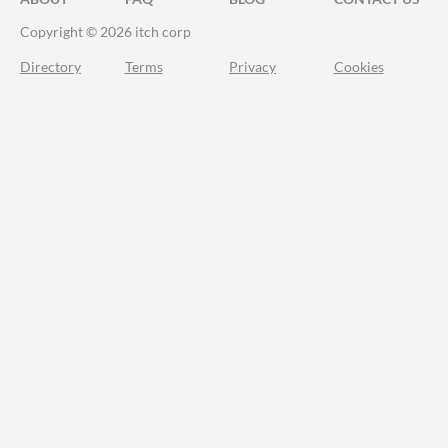
Copyright © 2026 itch corp
Directory
Terms
Privacy
Cookies