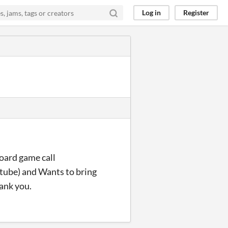
Log in
Register
board game call
utube) and Wants to bring
hank you.