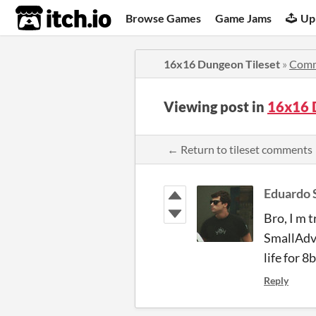
itch.io
Browse Games
Game Jams
Up
16x16 Dungeon Tileset
»
Comm
Viewing post in
16x16 
← Return to tileset comments
Eduardo 
Bro, I m 
SmallAdve
life for 8
Reply