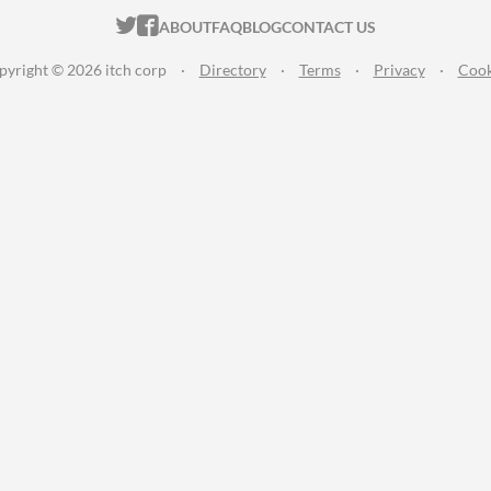
ITCH.IO ON TWITTER
ITCH.IO ON FACEBOOK
ABOUT
FAQ
BLOG
CONTACT US
pyright © 2026 itch corp
·
Directory
·
Terms
·
Privacy
·
Cook