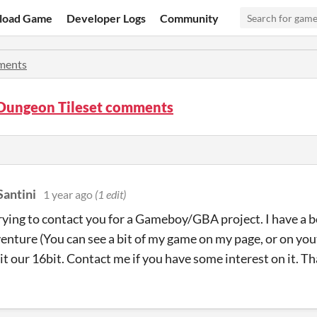
load Game
Developer Logs
Community
ents
Dungeon Tileset comments
Santini
1 year ago
(1 edit)
trying to contact you for a Gameboy/GBA project. I have a 
nture (You can see a bit of my game on my page, or on yo
bit our 16bit. Contact me if you have some interest on it. T