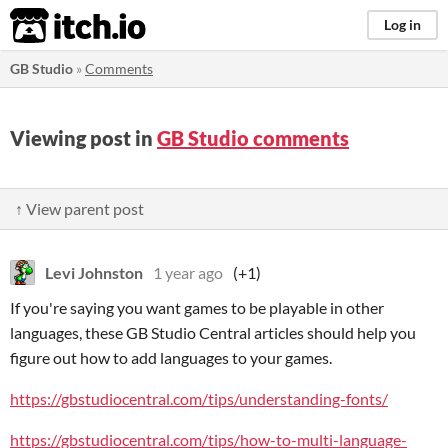
itch.io
Log in
GB Studio
»
Comments
Viewing post in
GB Studio comments
↑ View parent post
Levi Johnston
1 year ago
(+1)
If you're saying you want games to be playable in other
languages, these GB Studio Central articles should help you
figure out how to add languages to your games.
https://gbstudiocentral.com/tips/understanding-fonts/
https://gbstudiocentral.com/tips/how-to-multi-language-