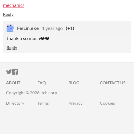
mechanic/
Reply
FeiLin.exe
1 year ago
(+1)
thank u so much❤️❤️
Reply
ITCH.IO ON TWITTER
ITCH.IO ON FACEBOOK
ABOUT
FAQ
BLOG
CONTACT US
Copyright © 2026 itch corp
Directory
Terms
Privacy
Cookies