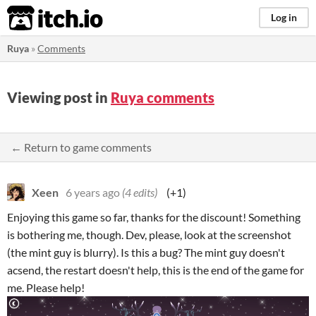
itch.io
Log in
Ruya
»
Comments
Viewing post in
Ruya comments
← Return to game comments
Xeen
6 years ago
(4 edits)
(+1)
Enjoying this game so far, thanks for the discount! Something
is bothering me, though. Dev, please, look at the screenshot
(the mint guy is blurry). Is this a bug? The mint guy doesn't
acsend, the restart doesn't help, this is the end of the game for
me. Please help!