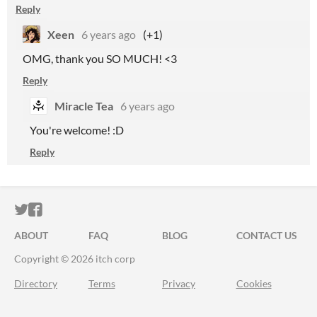
Reply
Xeen
6 years ago
(+1)
OMG, thank you SO MUCH! <3
Reply
Miracle Tea
6 years ago
You're welcome! :D
Reply
ITCH.IO ON TWITTER
ITCH.IO ON FACEBOOK
ABOUT
FAQ
BLOG
CONTACT US
Copyright © 2026 itch corp
Directory
Terms
Privacy
Cookies