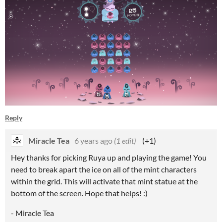
Reply
Miracle Tea
6 years ago
(1 edit)
(+1)
Hey thanks for picking Ruya up and playing the game! You
need to break apart the ice on all of the mint characters
within the grid. This will activate that mint statue at the
bottom of the screen. Hope that helps! :)
- Miracle Tea