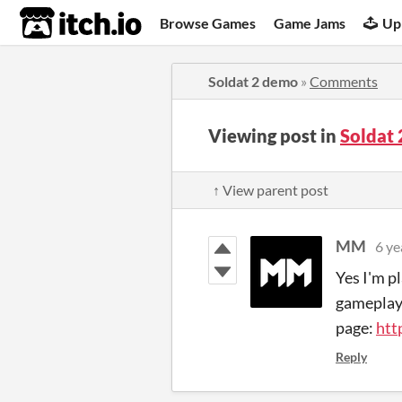
itch.io
Browse Games
Game Jams
Up
Soldat 2 demo
»
Comments
Viewing post in
Soldat
↑ View parent post
MM
6 ye
Yes I'm p
gameplay w
page:
htt
Reply