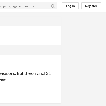
Log in
Register
weapons. But the original S1
team