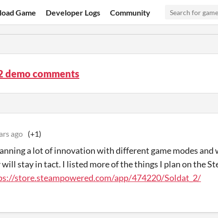
load Game
Developer Logs
Community
 2 demo comments
ars ago
(+1)
lanning a lot of innovation with different game modes and 
ill stay in tact. I listed more of the things I plan on the S
ps://store.steampowered.com/app/474220/Soldat_2/