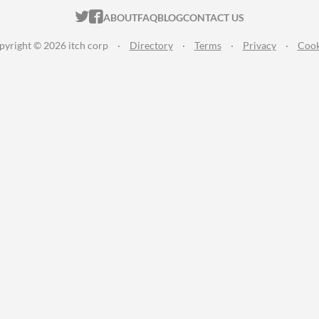
ITCH.IO ON TWITTER
ITCH.IO ON FACEBOOK
ABOUT
FAQ
BLOG
CONTACT US
pyright © 2026 itch corp
·
Directory
·
Terms
·
Privacy
·
Cook