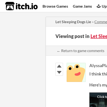
itch.io
Browse Games
Game Jams
Up
Let Sleeping Dogs Lie
»
Comme
Viewing post in
Let Sle
← Return to game comments
AlyssaPl
I think t
Here's my