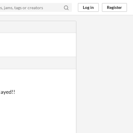
Log in
Register
layed!!