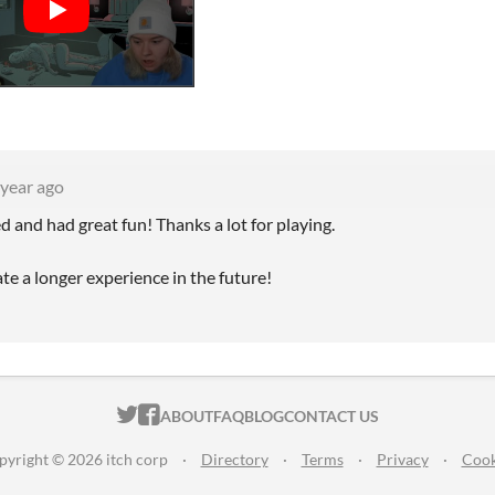
 year ago
 and had great fun! Thanks a lot for playing.
te a longer experience in the future!
ITCH.IO ON TWITTER
ITCH.IO ON FACEBOOK
ABOUT
FAQ
BLOG
CONTACT US
pyright © 2026 itch corp
·
Directory
·
Terms
·
Privacy
·
Cook