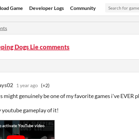
load Game
Developer Logs
Community
nts
eping Dogs Lie comments
ays02
1 year ago
(+2)
his might genuinely be one of my favorite games i've EVER p
 youtube gameplay of it!