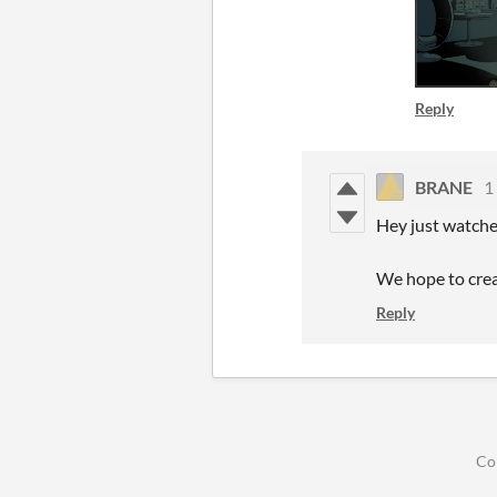
Reply
BRANE
1
Hey just watched
We hope to crea
Reply
Co