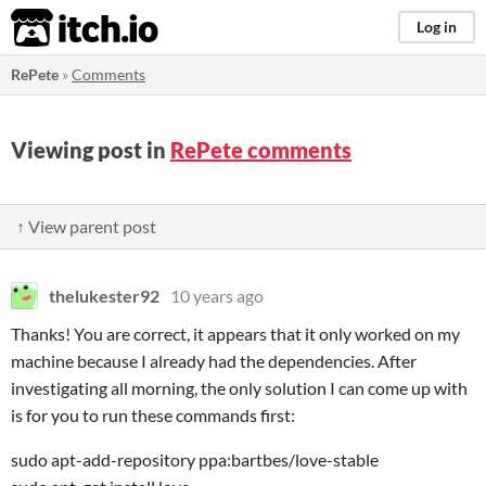
itch.io
Log in
RePete
»
Comments
Viewing post in
RePete comments
↑ View parent post
thelukester92
10 years ago
Thanks! You are correct, it appears that it only worked on my
machine because I already had the dependencies. After
investigating all morning, the only solution I can come up with
is for you to run these commands first:
sudo apt-add-repository ppa:bartbes/love-stable