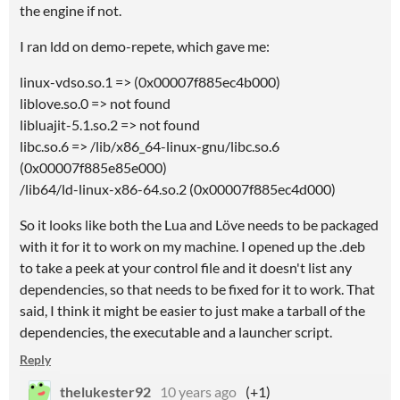
the engine if not.
I ran ldd on demo-repete, which gave me:
linux-vdso.so.1 => (0x00007f885ec4b000)
liblove.so.0 => not found
libluajit-5.1.so.2 => not found
libc.so.6 => /lib/x86_64-linux-gnu/libc.so.6
(0x00007f885e85e000)
/lib64/ld-linux-x86-64.so.2 (0x00007f885ec4d000)
So it looks like both the Lua and Löve needs to be packaged
with it for it to work on my machine. I opened up the .deb
to take a peek at your control file and it doesn't list any
dependencies, so that needs to be fixed for it to work. That
said, I think it might be easier to just make a tarball of the
dependencies, the executable and a launcher script.
Reply
thelukester92
10 years ago
(+1)