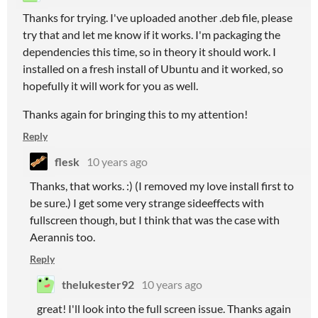
Thanks for trying. I've uploaded another .deb file, please
try that and let me know if it works. I'm packaging the
dependencies this time, so in theory it should work. I
installed on a fresh install of Ubuntu and it worked, so
hopefully it will work for you as well.
Thanks again for bringing this to my attention!
Reply
flesk
10 years ago
Thanks, that works. :) (I removed my love install first to
be sure.) I get some very strange sideeffects with
fullscreen though, but I think that was the case with
Aerannis too.
Reply
thelukester92
10 years ago
great! I'll look into the full screen issue. Thanks again