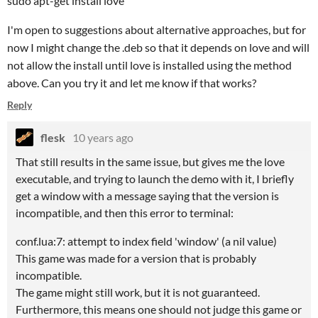
sudo apt-get install love
I'm open to suggestions about alternative approaches, but for
now I might change the .deb so that it depends on love and will
not allow the install until love is installed using the method
above. Can you try it and let me know if that works?
Reply
flesk
10 years ago
That still results in the same issue, but gives me the love
executable, and trying to launch the demo with it, I briefly
get a window with a message saying that the version is
incompatible, and then this error to terminal:
conf.lua:7: attempt to index field 'window' (a nil value)
This game was made for a version that is probably
incompatible.
The game might still work, but it is not guaranteed.
Furthermore, this means one should not judge this game or