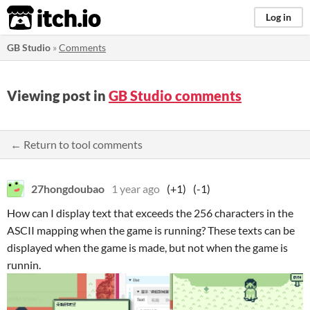
itch.io
Log in
GB Studio
»
Comments
Viewing post in
GB Studio comments
← Return to tool comments
27hongdoubao
1 year ago
(+1)
(-1)
How can I display text that exceeds the 256 characters in the
ASCII mapping when the game is running? These texts can be
displayed when the game is made, but not when the game is
runnin.