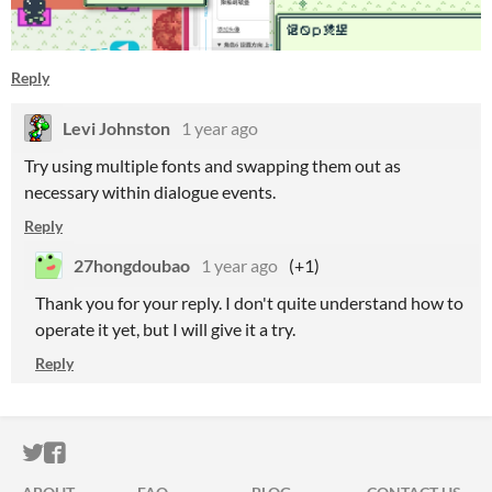
Reply
Levi Johnston
1 year ago
Try using multiple fonts and swapping them out as
necessary within dialogue events.
Reply
27hongdoubao
1 year ago
(+1)
Thank you for your reply. I don't quite understand how to
operate it yet, but I will give it a try.
Reply
ITCH.IO ON TWITTER
ITCH.IO ON FACEBOOK