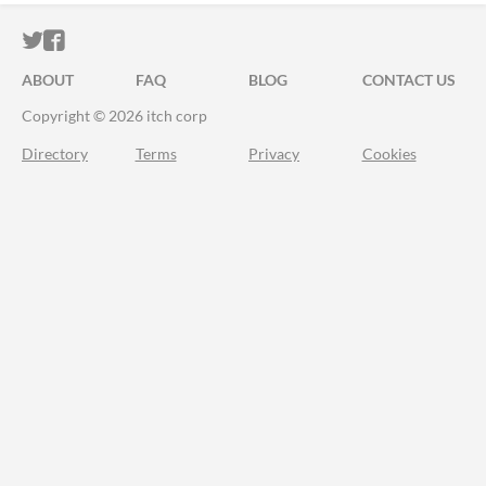
ITCH.IO ON TWITTER
ITCH.IO ON FACEBOOK
ABOUT
FAQ
BLOG
CONTACT US
Copyright © 2026 itch corp
Directory
Terms
Privacy
Cookies