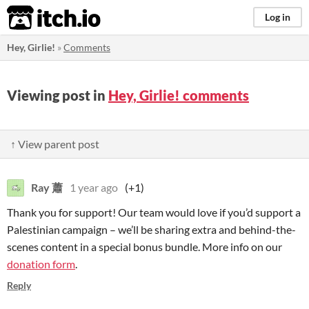
itch.io
Log in
Hey, Girlie!
»
Comments
Viewing post in
Hey, Girlie! comments
↑ View parent post
Ray 蕭
1 year ago
(+1)
Thank you for support! Our team would love if you’d support a
Palestinian campaign – we’ll be sharing extra and behind-the-
scenes content in a special bonus bundle. More info on our
donation form
.
Reply