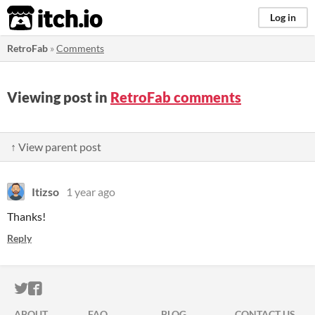
itch.io
Log in
RetroFab
»
Comments
Viewing post in
RetroFab comments
↑ View parent post
Itizso
1 year ago
Thanks!
Reply
ITCH.IO ON TWITTER
ITCH.IO ON FACEBOOK
ABOUT
FAQ
BLOG
CONTACT US