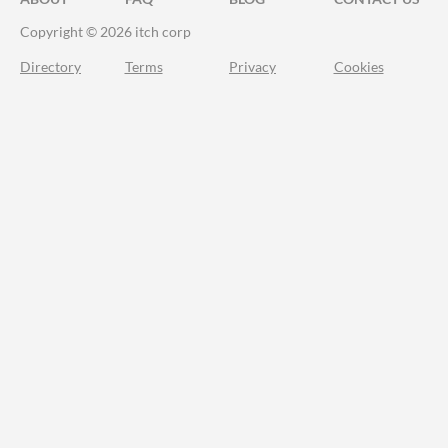
Copyright © 2026 itch corp
Directory
Terms
Privacy
Cookies