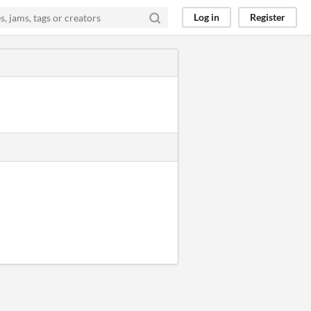
Log in
Register