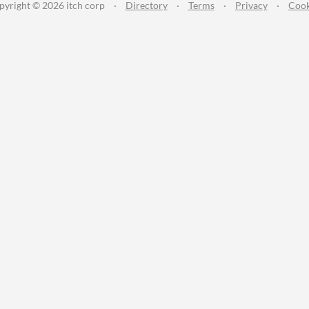
pyright © 2026 itch corp
·
Directory
·
Terms
·
Privacy
·
Cook