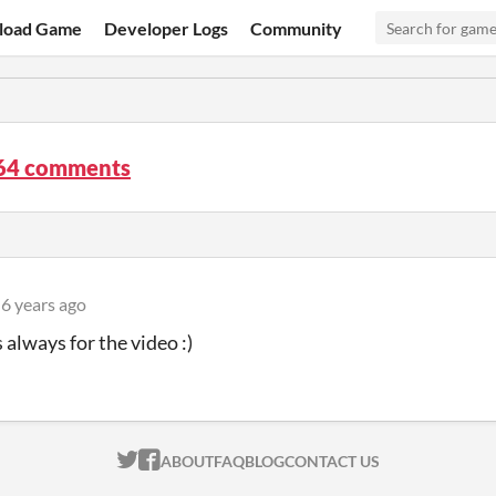
load Game
Developer Logs
Community
64 comments
6 years ago
 always for the video :)
ITCH.IO ON TWITTER
ITCH.IO ON FACEBOOK
ABOUT
FAQ
BLOG
CONTACT US