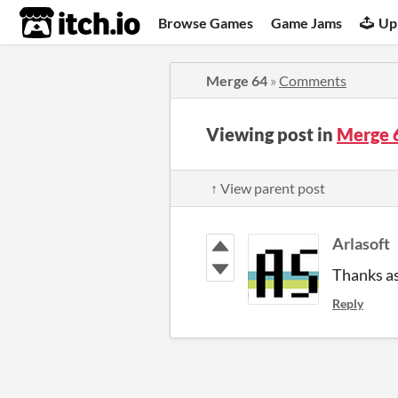
itch.io
Browse Games
Game Jams
Up
Merge 64
»
Comments
Viewing post in
Merge 
↑ View parent post
Arlasoft
Thanks as
Reply