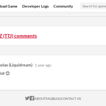
load Game
Developer Logs
Community
Z (TTJ) comments
olas (Liquidream)
1 year ago
lot 😊
ITCH.IO ON TWITTER
ITCH.IO ON FACEBOOK
ABOUT
FAQ
BLOG
CONTACT US