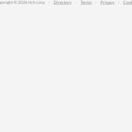
pyright © 2026 itch corp
·
Directory
·
Terms
·
Privacy
·
Cook