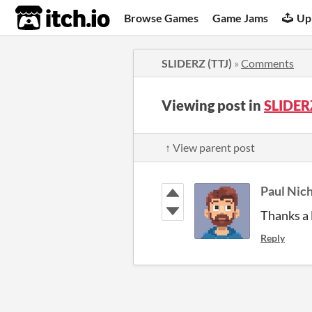
itch.io
Browse Games
Game Jams
Up
SLIDERZ (TTJ)
»
Comments
Viewing post in
SLIDER
↑ View parent post
Paul Nich
Thanks a 
Reply