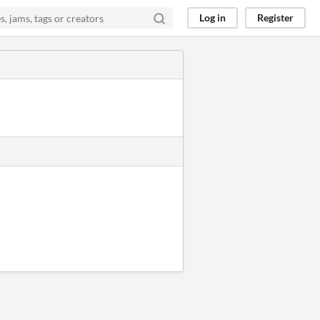
Log in
Register