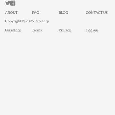
ITCH.IO ON TWITTER
ITCH.IO ON FACEBOOK
ABOUT
FAQ
BLOG
CONTACT US
Copyright © 2026 itch corp
Directory
Terms
Privacy
Cookies