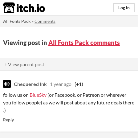
itch.io
Log in
All Fonts Pack
»
Comments
Viewing post in
All Fonts Pack comments
↑ View parent post
Chequered Ink
1 year ago
(+1)
follow us on
BlueSky
(or Facebook, or Patreon or wherever
you follow people) as we will post about any future deals there
:)
Reply