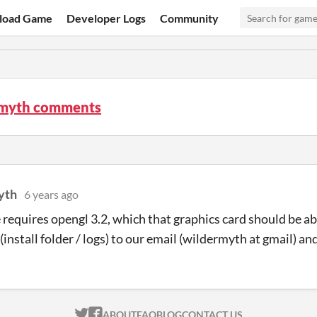
load Game
Developer Logs
Community
myth comments
yth
6 years ago
requires opengl 3.2, which that graphics card should be ab
(install folder / logs) to our email (wildermyth at gmail) and
ITCH.IO ON TWITTER
ITCH.IO ON FACEBOOK
ABOUT
FAQ
BLOG
CONTACT US