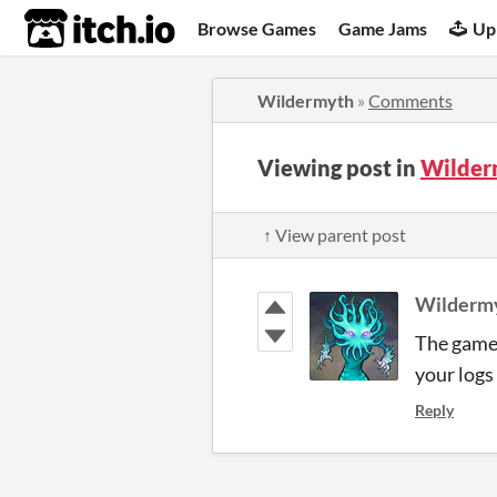
itch.io
Browse Games
Game Jams
Up
Wildermyth
»
Comments
Viewing post in
Wilder
↑ View parent post
Wilderm
The game 
your logs 
Reply