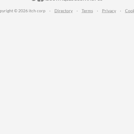
pyright © 2026 itch corp
·
Directory
·
Terms
·
Privacy
·
Cook