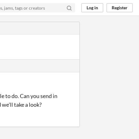
Log in
Register
le to do. Can you send in
 we'll take a look?