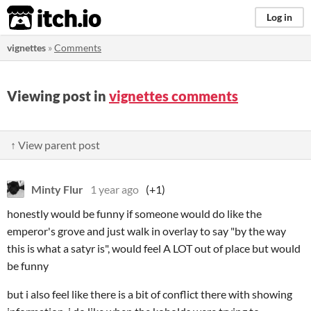
itch.io
Log in
vignettes
»
Comments
Viewing post in
vignettes comments
↑ View parent post
Minty Flur
1 year ago
(+1)
honestly would be funny if someone would do like the
emperor's grove and just walk in overlay to say "by the way
this is what a satyr is", would feel A LOT out of place but would
be funny
but i also feel like there is a bit of conflict there with showing