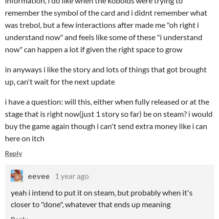
information, i do like when the kobolds were trying to
remember the symbol of the card and i didnt remember what
was trebol, but a few interactions after made me "oh right i
understand now" and feels like some of these "i understand
now" can happen a lot if given the right space to grow
in anyways i like the story and lots of things that got brought
up, can't wait for the next update
i have a question: will this, either when fully released or at the
stage that is right now(just 1 story so far) be on steam? i would
buy the game again though i can't send extra money like i can
here on itch
Reply
eevee
1 year ago
yeah i intend to put it on steam, but probably when it's
closer to "done", whatever that ends up meaning