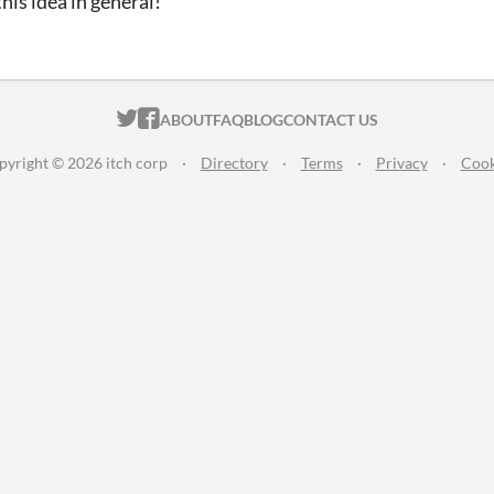
 this idea in general!
ITCH.IO ON TWITTER
ITCH.IO ON FACEBOOK
ABOUT
FAQ
BLOG
CONTACT US
pyright © 2026 itch corp
·
Directory
·
Terms
·
Privacy
·
Cook