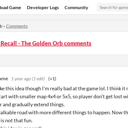
load Game
Developer Logs
Community
rb
»
Comments
 Recall - The Golden Orb comments
game
1 year ago
(1 edit)
(+1)
ike this idea though I'm really bad at the game lol. I think 
art with smaller map 4x4 or 5x5, so player don't get lost wit
and gradually extend things.
alkable road with more different things to happen. Now the
is not that fun.