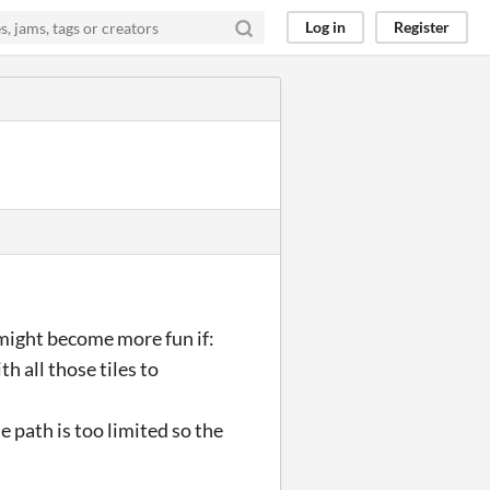
Log in
Register
it might become more fun if:
h all those tiles to
 path is too limited so the