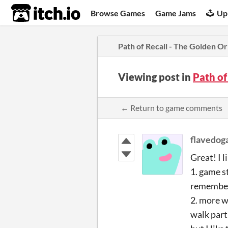
itch.io
Browse Games
Game Jams
Up
Path of Recall - The Golden O
Viewing post in
Path of
← Return to game comments
flavedo
Great! I l
1. game st
remember 
2. more w
walk part 