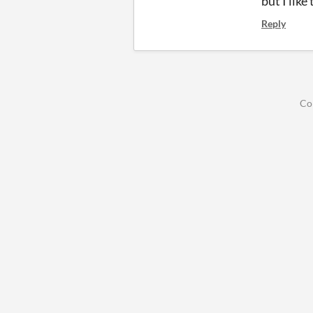
but I like
Reply
Co