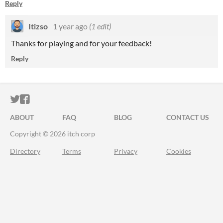
Reply
Itizso
1 year ago
(1 edit)
Thanks for playing and for your feedback!
Reply
ITCH.IO ON TWITTER
ITCH.IO ON FACEBOOK
ABOUT
FAQ
BLOG
CONTACT US
Copyright © 2026 itch corp
Directory
Terms
Privacy
Cookies