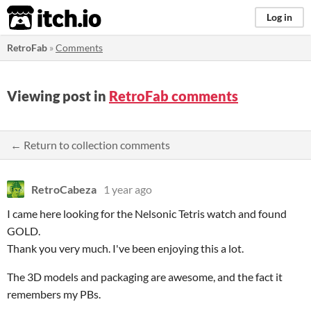
itch.io
Log in
RetroFab
»
Comments
Viewing post in
RetroFab comments
← Return to collection comments
RetroCabeza
1 year ago
I came here looking for the Nelsonic Tetris watch and found
GOLD.
Thank you very much. I've been enjoying this a lot.
The 3D models and packaging are awesome, and the fact it
remembers my PBs.