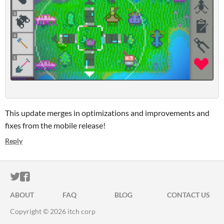
This update merges in optimizations and improvements and
fixes from the mobile release!
Reply
ITCH.IO ON TWITTER
ITCH.IO ON FACEBOOK
ABOUT
FAQ
BLOG
CONTACT US
Copyright © 2026 itch corp