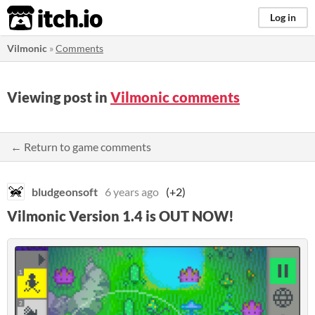
itch.io
Log in
Vilmonic
»
Comments
Viewing post in
Vilmonic comments
← Return to game comments
bludgeonsoft
6 years ago
(+2)
Vilmonic Version 1.4 is OUT NOW!