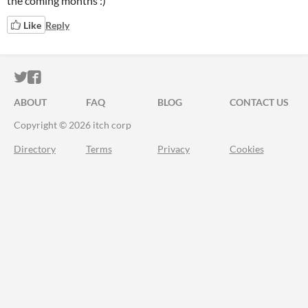
the coming months :)
Like
Reply
ITCH.IO ON TWITTER
ITCH.IO ON FACEBOOK
ABOUT
FAQ
BLOG
CONTACT US
Copyright © 2026 itch corp
Directory
Terms
Privacy
Cookies