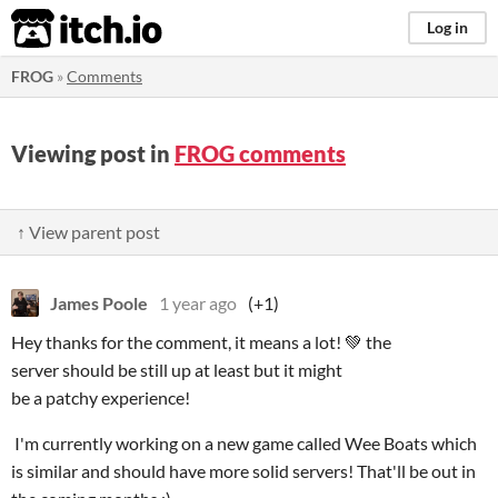
itch.io
Log in
FROG
»
Comments
Viewing post in
FROG comments
↑ View parent post
James Poole
1 year ago
(+1)
Hey thanks for the comment, it means a lot! 💚 the
server should be still up at least but it might
be a patchy experience!
I'm currently working on a new game called Wee Boats which
is similar and should have more solid servers! That'll be out in