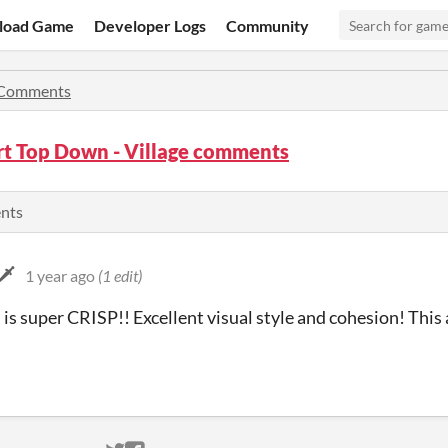
load Game
Developer Logs
Community
Comments
rt Top Down - Village comments
ents
️
1 year ago
(1 edit)
is super CRISP!! Excellent visual style and cohesion! This 