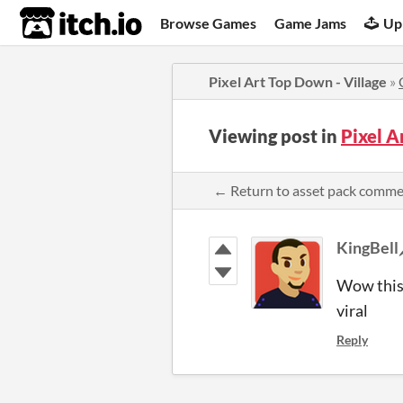
itch.io
Browse Games
Game Jams
Up
Pixel Art Top Down - Village
»
Viewing post in
Pixel A
← Return to asset pack comm
KingBell
Wow this 
viral
Reply