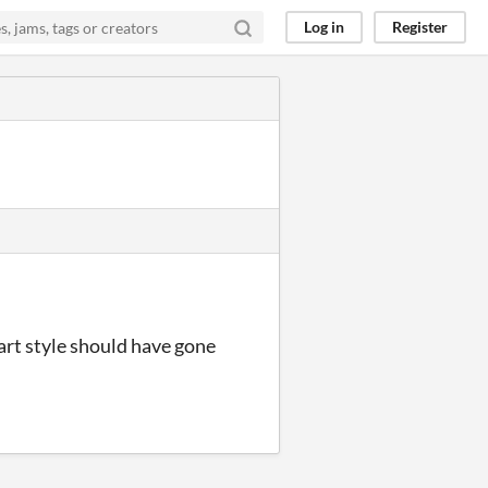
Log in
Register
art style should have gone