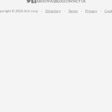
ITCH.IO ON TWITTER
ITCH.IO ON FACEBOOK
ABOUT
FAQ
BLOG
CONTACT US
pyright © 2026 itch corp
·
Directory
·
Terms
·
Privacy
·
Cook