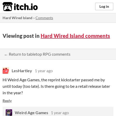
itch.io
Log in
Hard Wired Island
»
Comments
Viewing post in
Hard Wired Island comments
← Return to tabletop RPG comments
LesHartley
1 year ago
Hi Weird Age Games, the reprint kickstarter passed me by
until today (too late). Is there going to be a retail release later
in the year?
Reply
Weird Age Games
1 year ago