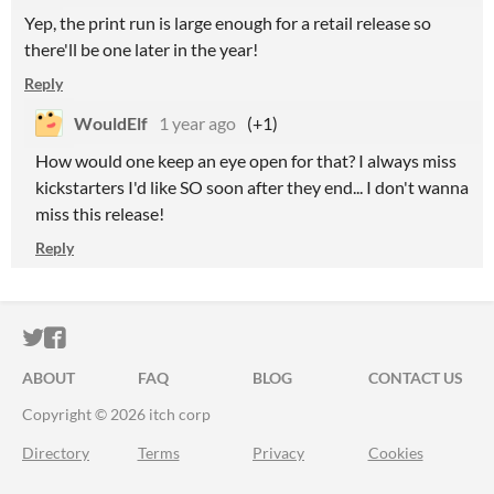
Yep, the print run is large enough for a retail release so
there'll be one later in the year!
Reply
WouldElf
1 year ago
(+1)
How would one keep an eye open for that? I always miss
kickstarters I'd like SO soon after they end... I don't wanna
miss this release!
Reply
ITCH.IO ON TWITTER
ITCH.IO ON FACEBOOK
ABOUT
FAQ
BLOG
CONTACT US
Copyright © 2026 itch corp
Directory
Terms
Privacy
Cookies